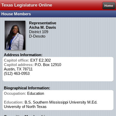
Texas Legislature Online
Home
House Members
Representative
Aicha M. Davis
District 109
D-Desoto
Address Information:
Capitol office:
EXT E2.302
Capitol address:
P.O. Box 12910
Austin, TX 78711
(512) 463-0953
Biographical Information:
Occupation:
Education
Education:
B.S. Southern Mississippi University M.Ed.
University of North Texas