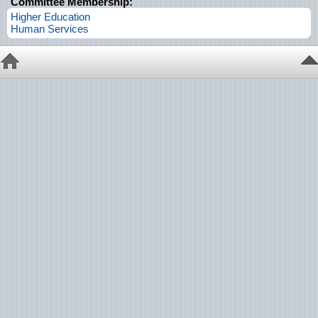
Committee Membership:
Higher Education
Human Services