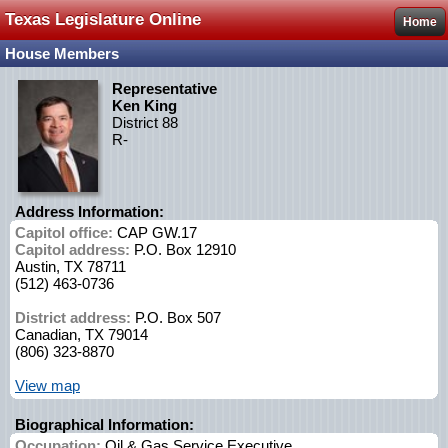
Texas Legislature Online
Home
House Members
Representative
Ken King
District 88
R-
Address Information:
Capitol office:
CAP GW.17
Capitol address:
P.O. Box 12910
Austin, TX 78711
(512) 463-0736
District address:
P.O. Box 507
Canadian, TX 79014
(806) 323-8870
View map
Biographical Information:
Occupation:
Oil & Gas Service Executive