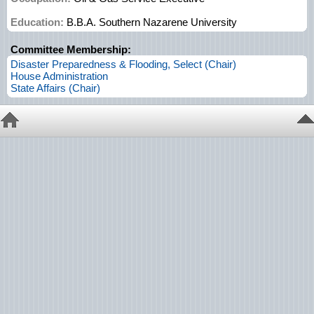
Education:
B.B.A. Southern Nazarene University
Committee Membership:
Disaster Preparedness & Flooding, Select (Chair)
House Administration
State Affairs (Chair)